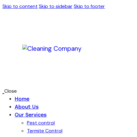
Skip to content
Skip to sidebar
Skip to footer
Close
Home
About Us
Our Services
Pest control
Termite Control