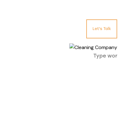
Let's Talk