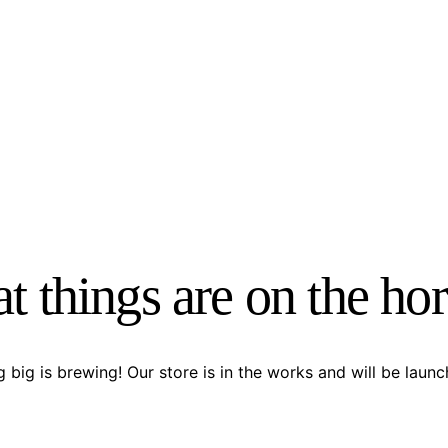
t things are on the ho
 big is brewing! Our store is in the works and will be launc