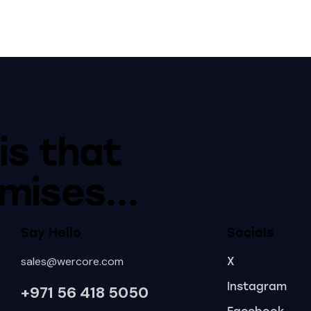
is that
mises...
Say Hello
Socials
sales@wercore.com
X
Instagram
+971 56 418
5050