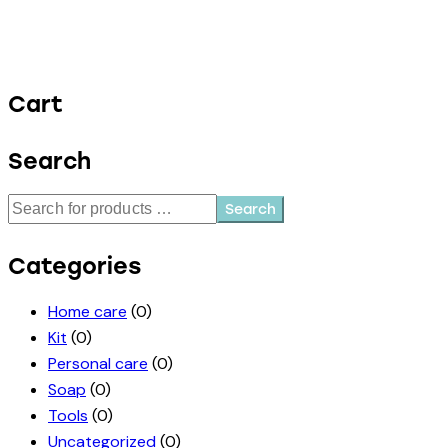
Cart
Search
Search
Categories
Home care
(0)
Kit
(0)
Personal care
(0)
Soap
(0)
Tools
(0)
Uncategorized
(0)