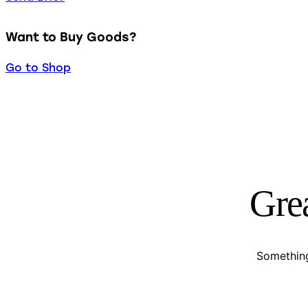
Want to Buy Goods?
Go to Shop
Grea
Something