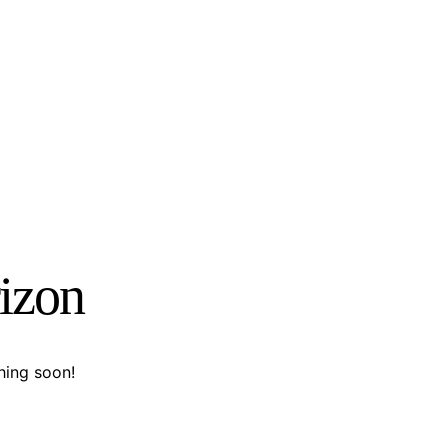
rizon
hing soon!