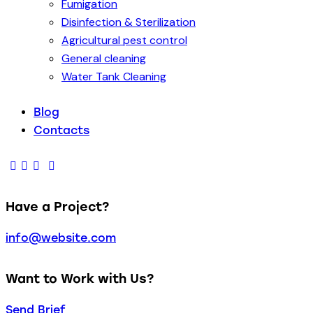
Fumigation
Disinfection & Sterilization
Agricultural pest control
General cleaning
Water Tank Cleaning
Blog
Contacts
Have a Project?
info@website.com
Want to Work with Us?
Send Brief