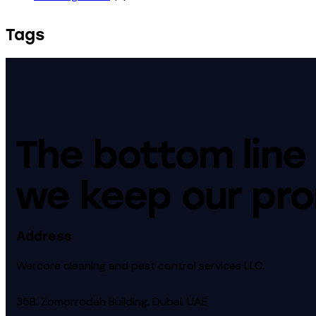
Tags
The bottom line 
we keep our pro
Address
Wercore cleaning and pest control services LLC.
35B. Zomorrodah Building. Dubai. UAE