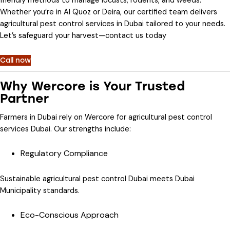
friendly methods to manage locusts, rodents, and weeds.
Whether you’re in Al Quoz or Deira, our certified team delivers
agricultural pest control services in Dubai
tailored to your needs.
Let’s safeguard your harvest—contact us today
Call now
Why Wercore is Your Trusted
Partner
Farmers in Dubai rely on Wercore for
agricultural pest control
services Dubai
. Our strengths include:
Regulatory Compliance
Sustainable agricultural pest control Dubai
meets Dubai
Municipality standards.
Eco-Conscious Approach