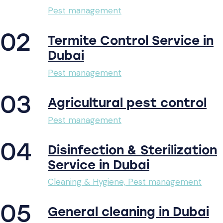
Pest management
02
Termite Control Service in
Dubai
Pest management
03
Agricultural pest control
Pest management
04
Disinfection & Sterilization
Service in Dubai
Cleaning & Hygiene,
Pest management
05
General cleaning in Dubai