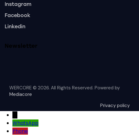
Instagram
Facebook
Linkedin
Newsletter
WERCORE © 2026. All Rights Reserved. Powered by
Mediacore
Privacy policy
→
WhatsApp
Phone