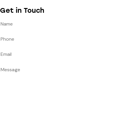
Get in Touch