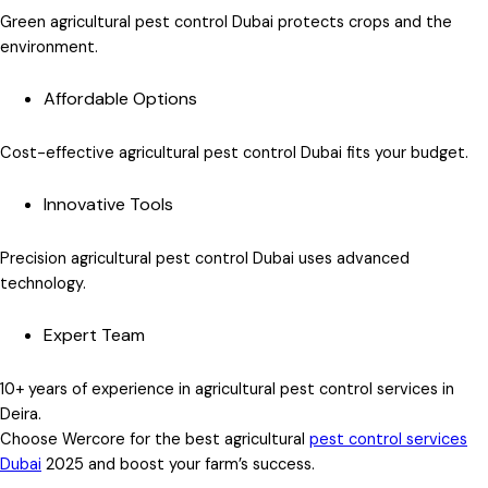
Green agricultural pest control Dubai
protects crops and the
environment.
Affordable Options
Cost-effective agricultural pest control Dubai
fits your budget.
Innovative Tools
Precision agricultural pest control Dubai
uses advanced
technology.
Expert Team
10+ years of experience in
agricultural pest control services in
Deira
.
Choose Wercore for the
best agricultural
pest control services
Dubai
2025
and boost your farm’s success.