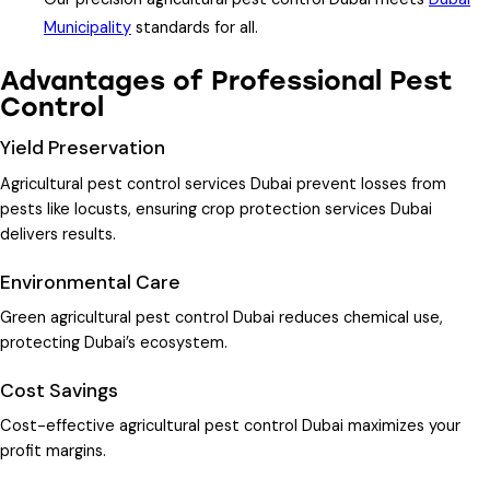
Municipality
standards for all.
Advantages of Professional Pest
Control
Yield Preservation
Agricultural pest control services Dubai
prevent losses from
pests like locusts, ensuring
crop protection services Dubai
delivers results.
Environmental Care
Green agricultural pest control Dubai
reduces chemical use,
protecting Dubai’s ecosystem.
Cost Savings
Cost-effective agricultural pest control Dubai
maximizes your
profit margins.