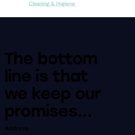
Cleaning & Hygiene
The bottom
line is that
we keep our
promises...
Address