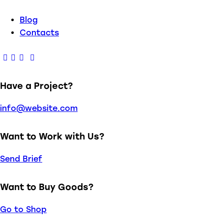
Blog
Contacts
Have a Project?
info@website.com
Want to Work with Us?
Send Brief
Want to Buy Goods?
Go to Shop