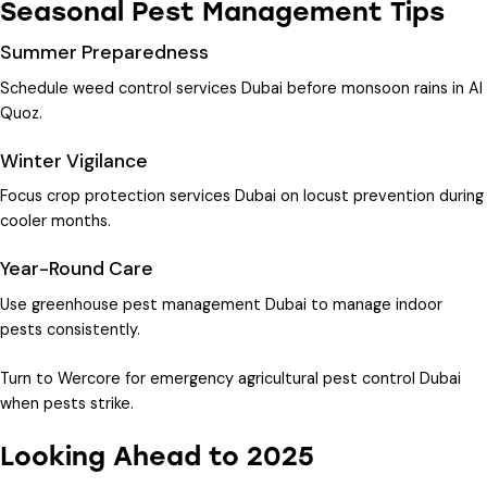
Seasonal Pest Management Tips
Summer Preparedness
Schedule
weed control services Dubai
before monsoon rains in Al
Quoz.
Winter Vigilance
Focus
crop protection services Dubai
on locust prevention during
cooler months.
Year-Round Care
Use
greenhouse pest management Dubai
to manage indoor
pests consistently.
Turn to Wercore for
emergency agricultural pest control Dubai
when pests strike.
Looking Ahead to 2025