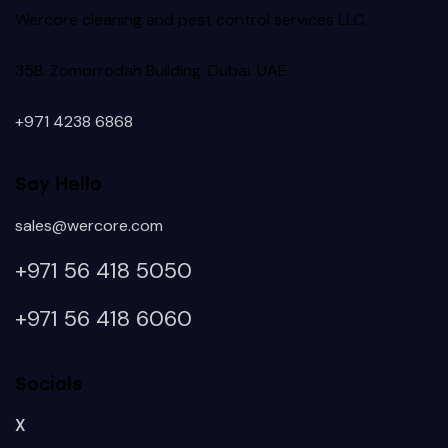
Wercore cleaning and pest control services LLC.
35B. Zomorrodah Building. Dubai. UAE
+971 4238 6868
Say Hello
sales@wercore.com
+971 56 418
5050
+971 56 418 6060
Socials
X