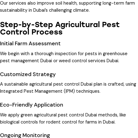
Our services also improve soil health, supporting long-term farm
sustainability in Dubai’s challenging climate.
Step-by-Step Agricultural Pest
Control Process
Initial Farm Assessment
We begin with a thorough inspection for pests in
greenhouse
pest management Dubai
or
weed control services Dubai
.
Customized Strategy
A
sustainable agricultural pest control Dubai
plan is crafted, using
Integrated Pest Management (IPM) techniques.
Eco-Friendly Application
We apply
green agricultural pest control Dubai
methods, like
biological controls for
rodent control for farms in Dubai
.
Ongoing Monitoring