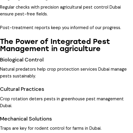
Regular checks with
precision agricultural pest control Dubai
ensure pest-free fields.
Post-treatment reports keep you informed of our progress.
The Power of Integrated Pest
Management in agriculture
Biological Control
Natural predators help
crop protection services Dubai
manage
pests sustainably.
Cultural Practices
Crop rotation deters pests in
greenhouse pest management
Dubai
.
Mechanical Solutions
Traps are key for
rodent control for farms in Dubai
.