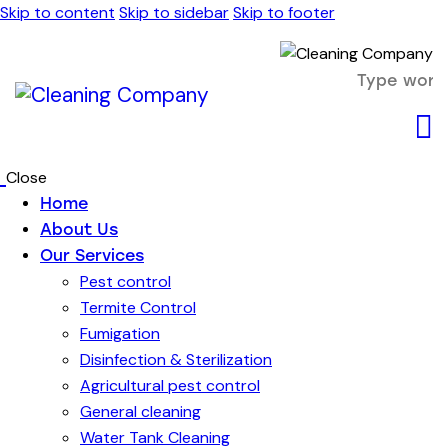
Skip to content
Skip to sidebar
Skip to footer
Close
Home
About Us
Our Services
Pest control
Termite Control
Fumigation
Disinfection & Sterilization
Agricultural pest control
General cleaning
Water Tank Cleaning