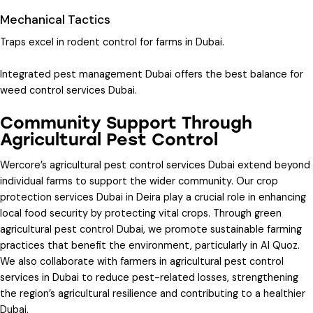
Mechanical Tactics
Traps excel in
rodent control for farms in Dubai
.
Integrated pest management Dubai
offers the best balance for
weed control services Dubai
.
Community Support Through
Agricultural Pest Control
Wercore’s
agricultural pest control services Dubai
extend beyond
individual farms to support the wider community. Our
crop
protection services Dubai
in Deira play a crucial role in enhancing
local food security by protecting vital crops. Through
green
agricultural pest control Dubai
, we promote sustainable farming
practices that benefit the environment, particularly in Al Quoz.
We also collaborate with farmers in
agricultural pest control
services in Dubai
to reduce pest-related losses, strengthening
the region’s agricultural resilience and contributing to a healthier
Dubai.