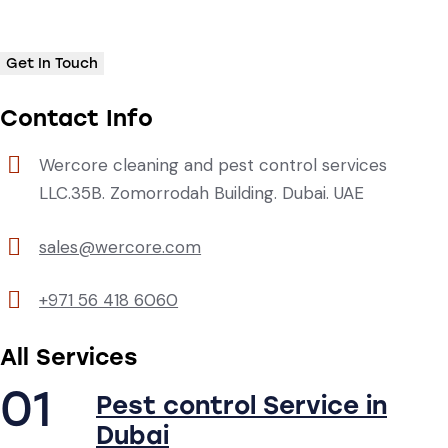
Contact Info
Wercore cleaning and pest control services
LLC.35B. Zomorrodah Building. Dubai. UAE
sales@wercore.com
+971 56 418 6060
All Services
01
Pest control Service in
Dubai