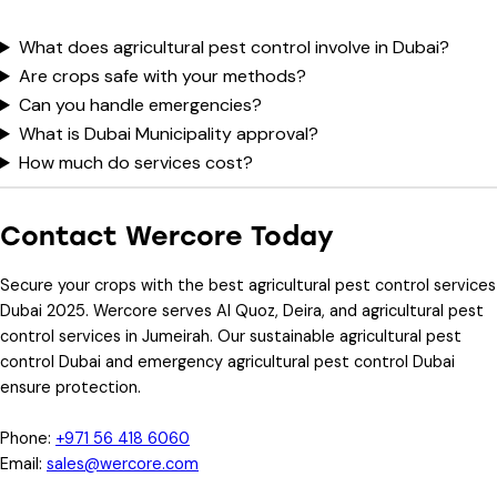
What does agricultural pest control involve in Dubai?
Are crops safe with your methods?
Can you handle emergencies?
What is Dubai Municipality approval?
How much do services cost?
Contact Wercore Today
Secure your crops with the
best agricultural pest control services
Dubai 2025
. Wercore serves Al Quoz, Deira, and
agricultural pest
control services in Jumeirah
. Our
sustainable agricultural pest
control Dubai
and
emergency agricultural pest control Dubai
ensure protection.
Phone
:
+971 56 418 6060
Email
:
sales@wercore.com