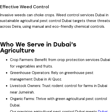
Effective Weed Control
Invasive weeds can choke crops.
Weed control services Dubai
in
sustainable agricultural pest control Dubai
targets these threats
across Deira, using manual and eco-friendly chemical controls.
Who We Serve in Dubai’s
Agriculture
Crop Farmers
: Benefit from crop protection services Dubai
for vegetables and fruits.
Greenhouse Operators
: Rely on greenhouse pest
management Dubai in Al Quoz.
Livestock Owners
: Trust rodent control for farms in Dubai
near Jumeirah.
Organic Farms
: Thrive with green agricultural pest control
Dubai.
Our precision agricultural pest control Dubai meets
Dubai