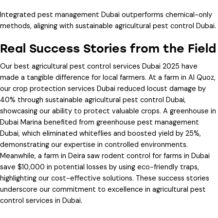
Integrated pest management Dubai
outperforms chemical-only
methods, aligning with
sustainable agricultural pest control Dubai
.
Real Success Stories from the Field
Our
best agricultural pest control services Dubai 2025
have
made a tangible difference for local farmers. At a farm in Al Quoz,
our
crop protection services Dubai
reduced locust damage by
40% through
sustainable agricultural pest control Dubai
,
showcasing our ability to protect valuable crops. A greenhouse in
Dubai Marina benefited from
greenhouse pest management
Dubai
, which eliminated whiteflies and boosted yield by 25%,
demonstrating our expertise in controlled environments.
Meanwhile, a farm in Deira saw
rodent control for farms in Dubai
save $10,000 in potential losses by using eco-friendly traps,
highlighting our cost-effective solutions. These success stories
underscore our commitment to excellence in
agricultural pest
control services in Dubai
.