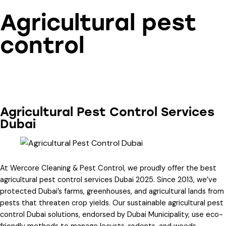
Agricultural pest
control
Agricultural Pest Control Services
Dubai
At Wercore Cleaning & Pest Control, we proudly offer the
best
agricultural pest control services Dubai 2025
. Since 2013, we’ve
protected Dubai’s farms, greenhouses, and agricultural lands from
pests that threaten crop yields. Our
sustainable agricultural pest
control Dubai
solutions, endorsed by Dubai Municipality, use eco-