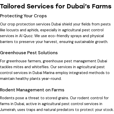
Tailored Services for Dubai’s Farms
Protecting Your Crops
Our
crop protection services Dubai
shield your fields from pests
like locusts and aphids, especially in
agricultural pest control
services in Al Quoz
. We use eco-friendly sprays and physical
barriers to preserve your harvest, ensuring sustainable growth.
Greenhouse Pest Solutions
For greenhouse farmers,
greenhouse pest management Dubai
tackles mites and whiteflies. Our services in
agricultural pest
control services in Dubai Marina
employ integrated methods to
maintain healthy plants year-round.
Rodent Management on Farms
Rodents pose a threat to stored grains. Our
rodent control for
farms in Dubai
, active in
agricultural pest control services in
Jumeirah
, uses traps and natural predators to protect your stock.