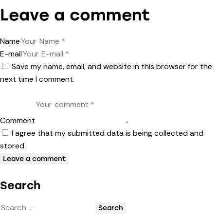
Leave a comment
Name
E-mail
Save my name, email, and website in this browser for the
next time I comment.
Comment
I agree that my submitted data is being collected and
stored.
Search