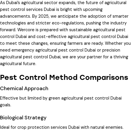
As Dubai’s agricultural sector expands, the future of
agricultural
pest control services Dubai
is bright with upcoming
advancements. By 2025, we anticipate the adoption of smarter
technologies and stricter eco-regulations, pushing the industry
forward. Wercore is prepared with
sustainable agricultural pest
control Dubai
and
cost-effective agricultural pest control Dubai
to meet these changes, ensuring farmers are ready. Whether you
need
emergency agricultural pest control Dubai
or
precision
agricultural pest control Dubai
, we are your partner for a thriving
agricultural future.
Pest Control Method Comparisons
Chemical Approach
Effective but limited by
green agricultural pest control Dubai
goals.
Biological Strategy
Ideal for
crop protection services Dubai
with natural enemies.