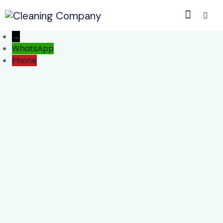
→
WhatsApp
Phone