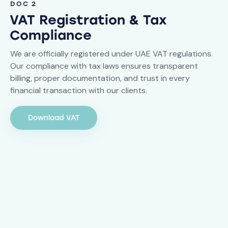
DOC 2
VAT Registration & Tax
Compliance
We are officially registered under UAE VAT regulations.
Our compliance with tax laws ensures transparent
billing, proper documentation, and trust in every
financial transaction with our clients.
Download VAT